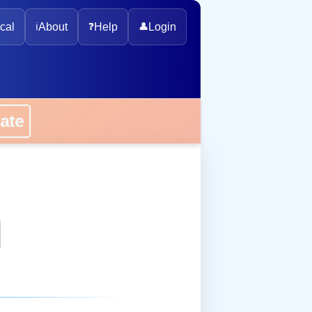
cal
ℹ️
About
❓
Help
👤
Login
onate