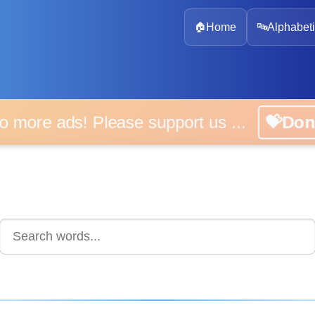
🏠
Home
🔤
Alphabeti
 more ads! Please support us ...
💝D