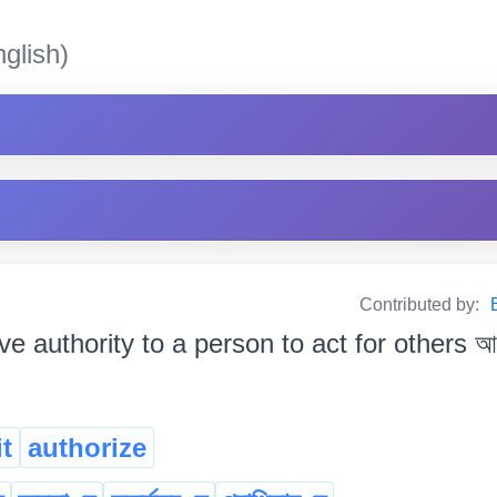
glish)
Contributed by:
ve authority to a person to act for others আ
t
authorize