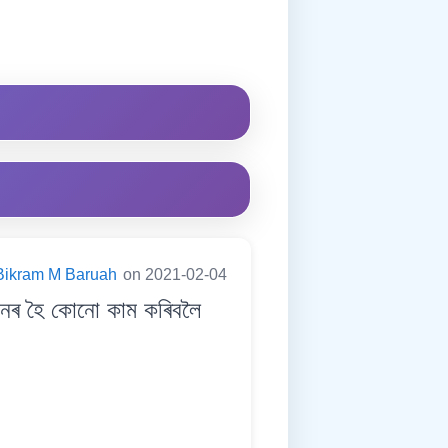
Bikram M Baruah
on 2021-02-04
নৰ হৈ কোনো কাম কৰিবলৈ