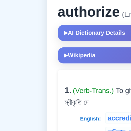
authorize
(En
AI Dictionary Details
▶
Wikipedia
▶
1.
(Verb-Trans.)
To gi
স্বীকৃতি দে
accredi
English: