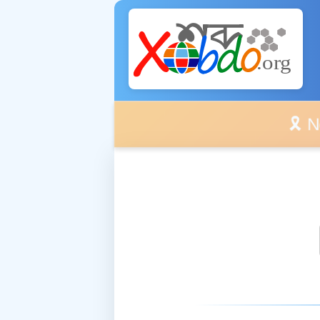
🎗️ No