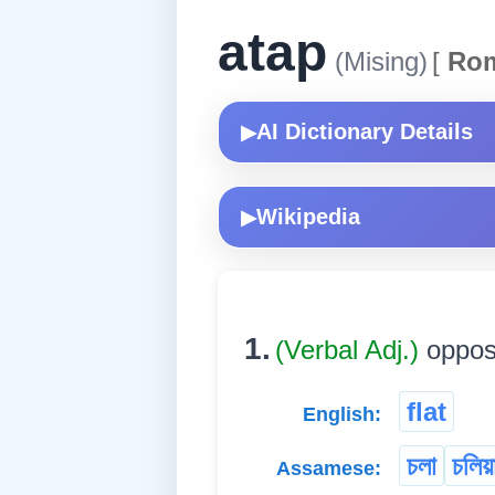
atap
(Mising)
[
Rom
AI Dictionary Details
▶
Wikipedia
▶
1.
(Verbal Adj.)
opposi
flat
English:
চলা
চলিয়
Assamese: