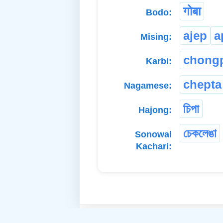
गोबा
Bodo:
ajep
a
Mising:
chong
Karbi:
chepta
Nagamese:
চিপা
Hajong:
চেকলেঙা
Sonowal
Kachari: