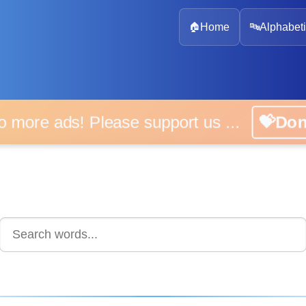
🏠
Home
🔤
Alphabeti
 more ads! Please support us ...
💝D