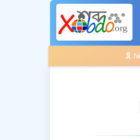
🎗️ No