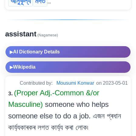
আনুকূল্য
মদত
...
assistant
(Nagamese)
AI Dictionary Details
▶
Wikipedia
▶
Contributed by:
Mousumi Konwar
on 2023-05-01
(Proper Adj.-Common &/or
3.
Masculine)
someone who helps
someone else to do a job. এজন প্ৰধান
কাৰ্য্যকাৰকৰ লগত কাৰ্য্য কৰা লোক৷