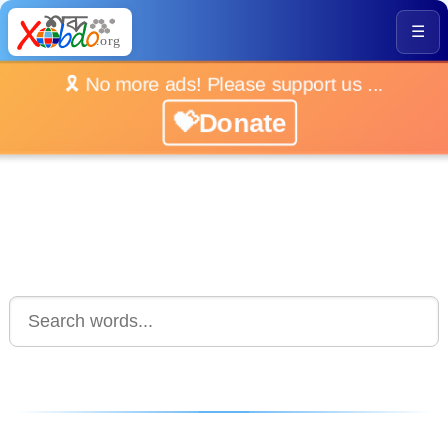
☰
🎗️ No more ads! Please support us ...
💝Donate