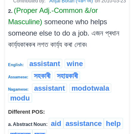
Contributed by:
Anjal Borah (অঞ্জল বৰা)
on 2010-03-23
(Proper Adj.-Common &/or
2.
Masculine)
someone who helps
someone else to do a job. এজন প্ৰধান
কাৰ্য্যকাৰকৰ লগত কাৰ্য্য কৰা লোক৷
assistant
wine
English:
সহকাৰী
সহায়কাৰী
Assamese:
assistant
modotwala
Nagamese:
modu
Different POS:
aid
assistance
help
a. Abstract Noun: