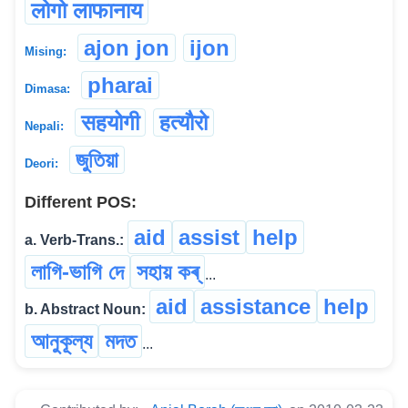
लोगो लाफानाय
ajon jon
ijon
Mising:
pharai
Dimasa:
सहयोगी
हत्यौरो
Nepali:
জুতিয়া
Deori:
Different POS:
aid
assist
help
a. Verb-Trans.:
লাগি-ভাগি দে
সহায় কৰ্
...
aid
assistance
help
b. Abstract Noun:
আনুকূল্য
মদত
...