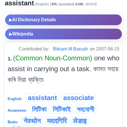
assistant
(English)
[
IPA:
[assistant]
ASM:
এচিচষ্টেণ্ট]
AI Dictionary Details
▶
Wikipedia
▶
Contributed by:
Bikram M Baruah
on 2007-06-15
(Common Noun-Common)
one who
1.
assist in carrying out a task. কামত সহায়
কৰি দিয়া ব্যক্তি৷
assistant
associate
English:
লিটিকা
লিটিকাই
সহযোগী
Assamese:
नेवथोन
मददगिरि
लेङाइ
Bodo: