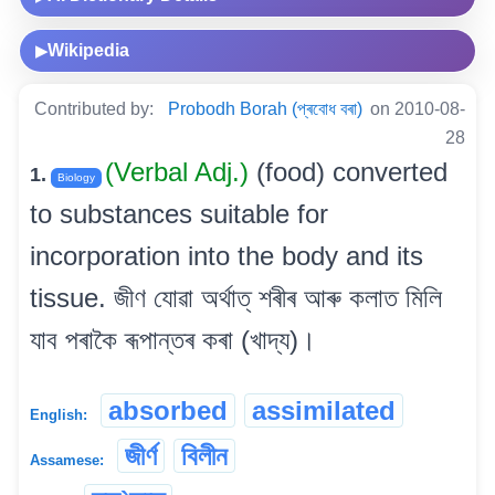
Wikipedia
▶
Contributed by:
Probodh Borah (প্ৰবোধ বৰা)
on 2010-08-
28
(Verbal Adj.)
(food) converted
1.
Biology
to substances suitable for
incorporation into the body and its
tissue. জীণ যোৱা অৰ্থাত্ শৰীৰ আৰু কলাত মিলি
যাব পৰাকৈ ৰূপান্তৰ কৰা (খাদ্য)।
absorbed
assimilated
English:
জীৰ্ণ
বিলীন
Assamese: