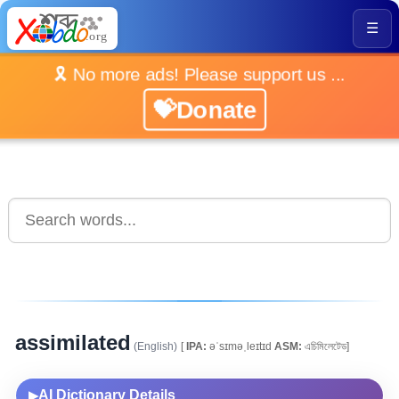
☰
🎗️ No more ads! Please support us ...
💝Donate
assimilated
(English)
[
IPA:
əˈsɪməˌleɪtɪd
ASM:
এচিমিলেটেড]
AI Dictionary Details
▶