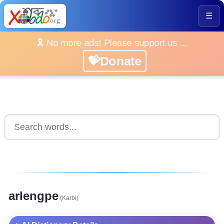
☰
🎗️ No more ads! Please support us ...
💝Donate
arlengpe
(Karbi)