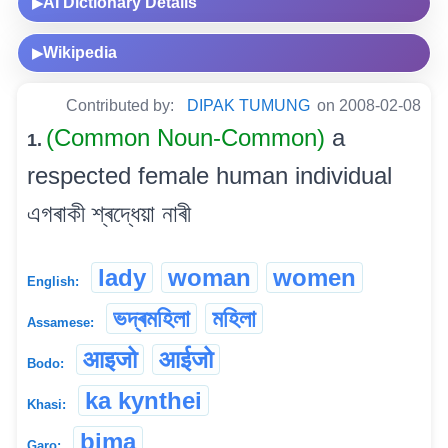
AI Dictionary Details
▶
Wikipedia
▶
Contributed by:
DIPAK TUMUNG
on 2008-02-08
(Common Noun-Common)
a
1.
respected female human individual
এগৰাকী শ্ৰদ্ধেয়া নাৰী
lady
woman
women
English:
ভদ্ৰমহিলা
মহিলা
Assamese:
आइजो
आईजो
Bodo:
ka kynthei
Khasi:
bima
Garo: