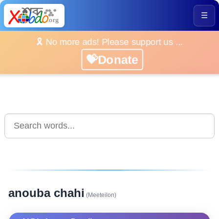
☰
🎗️ No more ads! Please support us ...
💝Donate
anouba chahi
(Meeteilon)