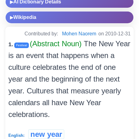
AI Dictionary Details
▶
Wikipedia
▶
Contributed by:
Mohen Naorem
on 2010-12-31
(Abstract Noun)
The New Year
1.
Festival
is an event that happens when a
culture celebrates the end of one
year and the beginning of the next
year. Cultures that measure yearly
calendars all have New Year
celebrations.
new year
English: