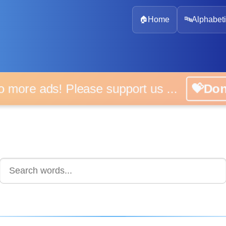
🏠
Home
🔤
Alphabeti
 more ads! Please support us ...
💝D