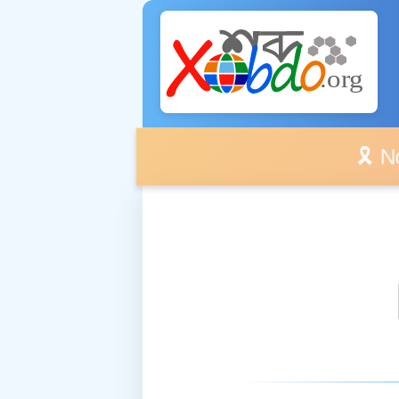
🎗️ No