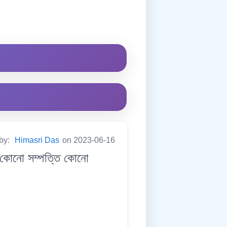
 by:
Himasri Das
on 2023-06-16
কোনো সম্পত্তি কোনো