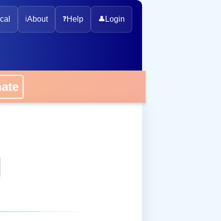
cal
ℹ️
About
❓
Help
👤
Login
onate