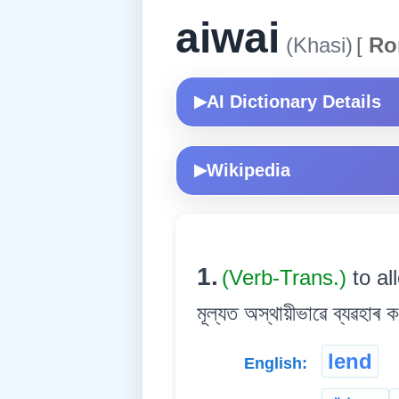
aiwai
(Khasi)
[
Ro
AI Dictionary Details
▶
Wikipedia
▶
1.
(Verb-Trans.)
to al
মূল্যত অস্থায়ীভাৱে ব্যৱহাৰ ক
lend
English: