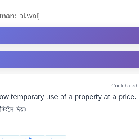
man:
ai.wai]
Contributed
low temporary use of a property at a price. 
ৰিবলৈ দিয়া৷