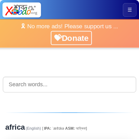
☰
🎗️ No more ads! Please support us ...
💝Donate
africa
(English)
[
IPA:
ˈæfrɪkə
ASM:
আফ্ৰিকা]