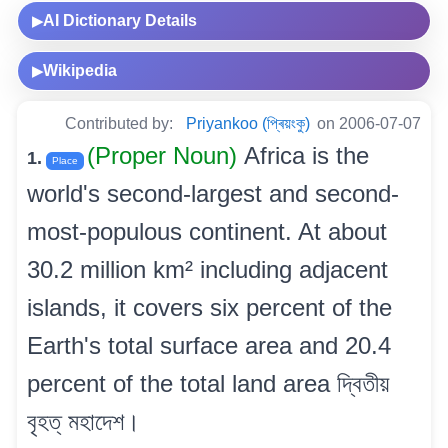
AI Dictionary Details
▶
Wikipedia
▶
Contributed by:
Priyankoo (প্ৰিয়ংকু)
on 2006-07-07
(Proper Noun)
Africa is the
1.
Place
world's second-largest and second-
most-populous continent. At about
30.2 million km² including adjacent
islands, it covers six percent of the
Earth's total surface area and 20.4
percent of the total land area দ্বিতীয়
বৃহত্ মহাদেশ।