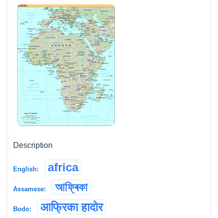
Description
africa
English:
আফ্ৰিকা
Assamese:
आफ्रिका हादोर
Bodo: