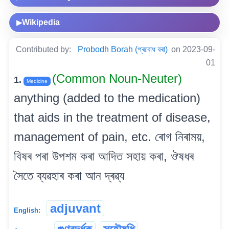
Wikipedia
▶
Contributed by:
Probodh Borah (প্ৰবোধ বৰা)
on 2023-09-
01
(Common Noun-Neuter)
1.
Medicine
anything (added to the medication)
that aids in the treatment of disease,
management of pain, etc. ৰোগ নিৰাময়,
বিষৰ পৰা উপশম কৰা আদিত সহায় কৰা, ঔষধৰ
সৈতে ব্যৱহাৰ কৰা আন দ্ৰৱ্য
adjuvant
English: