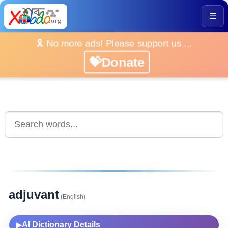
☰
🎗️ No more ads! Please support us ...
💝Donate
adjuvant
(English)
AI Dictionary Details
▶