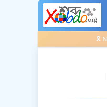
🎗️ No