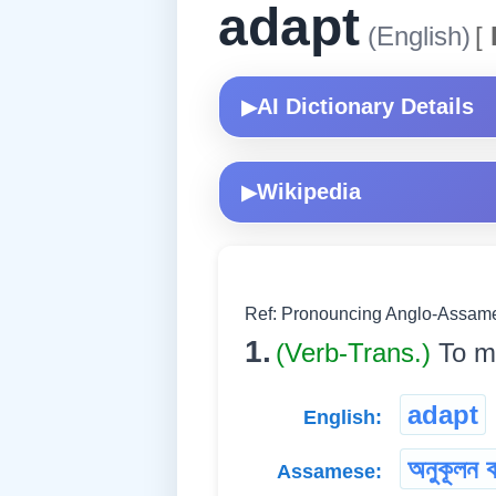
adapt
(English)
[
AI Dictionary Details
▶
Wikipedia
▶
Ref: Pronouncing Anglo-Assames
1.
(Verb-Trans.)
To ma
adapt
English:
অনুকূলন ক
Assamese: