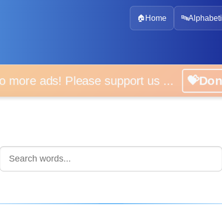
🏠
Home
🔤
Alphabeti
 more ads! Please support us ...
💝D