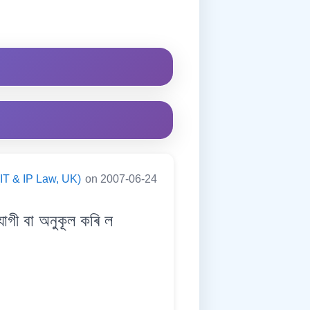
(IT & IP Law, UK)
on 2007-06-24
ী বা অনুকূল কৰি ল