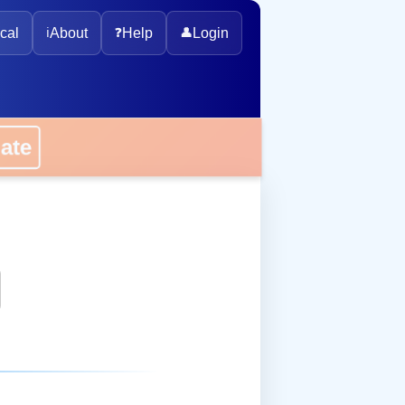
cal
ℹ️
About
❓
Help
👤
Login
onate