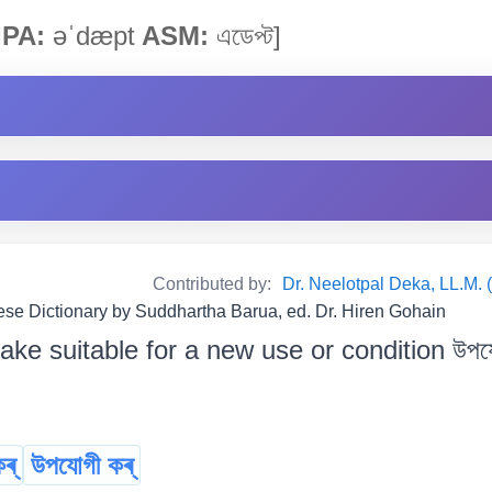
IPA:
əˈdæpt
ASM:
এডেপ্ট]
Contributed by:
Dr. Neelotpal Deka, LL.M. 
e Dictionary by Suddhartha Barua, ed. Dr. Hiren Gohain
ke suitable for a new use or condition উপযোগ
ৰ্
উপযোগী কৰ্