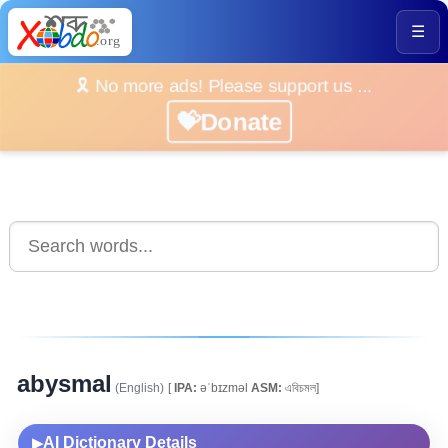
☰
🎗️ No more ads! Please support us ...
💝Donate
abysmal
(English)
[
IPA:
əˈbɪzməl
ASM:
এবিচমল]
AI Dictionary Details
▶