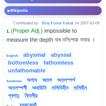
Wikipedia
▶
Contributed by:
Biraj Kumar Kakati
on 2007-03-09
(Proper Adj.)
impossible to
1.
measure the depth যাৰ তলিপোৱা নাযায় ।
abysmal
abyssal
English:
bottomless
fathomless
unfathomable
অগাধ
অতল
অতলস্পৰ্শ
Assamese:
অতলস্পৰ্শী
অথাউনি
তলিবিহীন
তলিহীন
প্ৰগাঢ়
বিতলীয়
गास’हायै