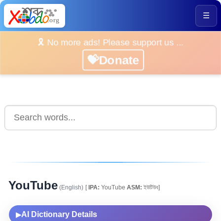
☰
🎗️ No more ads! Please support us ...
💝Donate
YouTube
(English)
[
IPA:
YouTube
ASM:
ইউটিউব]
AI Dictionary Details
▶