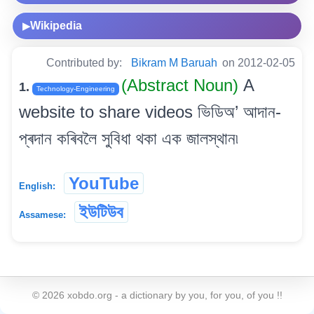
Wikipedia
▶
Contributed by:
Bikram M Baruah
on 2012-02-05
(Abstract Noun)
A
1.
Technology-Engineering
website to share videos ভিডিঅ’ আদান-
প্ৰদান কৰিবলৈ সুবিধা থকা এক জালস্থান৷
YouTube
English:
ইউটিউব
Assamese:
©
2026
xobdo.org - a dictionary by you, for you, of you !!