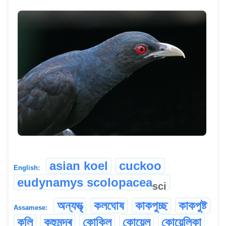
asian koel
cuckoo
English:
eudynamys scolopacea
sci
অন্যভৃত্‍
কলঘোষ
কাকপুচ্ছ
কাকপুষ্ট
Assamese:
কুলি
কুহুমন্দ্ৰ
কোকিল
কোয়েল
কোয়েলিকা