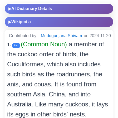
AI Dictionary Details
▶
Wikipedia
▶
Contributed by:
Mridugunjana Shivam
on 2024-11-20
(Common Noun)
a member of
1.
Bird
the cuckoo order of birds, the
Cuculiformes, which also includes
such birds as the roadrunners, the
anis, and couas. It is found from
southern Asia, China, and into
Australia. Like many cuckoos, it lays
its eggs in other birds' nests.