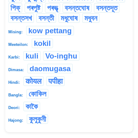
পিক্
পৰপুষ্ট
পৰভৃ‌ত্‍
বসন্তঘোষ
বসন্তদূত
বসন্তসখ
বসন্তী
মধুঘোষ
মধুবন
kow pettang
Mising:
kokil
Meeteilon:
kuli
Vo-inghu
Karbi:
daomugasa
Dimasa:
कोयल
पपीहा
Hindi:
কোকিল
Bangla:
কাকৈ
Deori:
কুলুকুনী
Hajong: