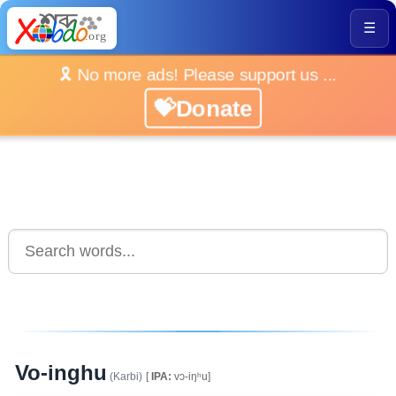
☰
🎗️ No more ads! Please support us ...
💝Donate
Vo-inghu
(Karbi)
[
IPA:
vɔ-iŋʰu]