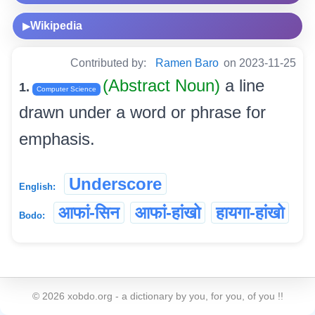
Wikipedia
▶
Contributed by:
Ramen Baro
on 2023-11-25
(Abstract Noun)
a line
1.
Computer Science
drawn under a word or phrase for
emphasis.
Underscore
English:
आफां-सिन
आफां-हांखो
हायगा-हांखो
Bodo:
©
2026
xobdo.org - a dictionary by you, for you, of you !!