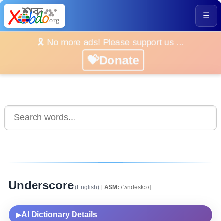
☰
🎗️ No more ads! Please support us ...
💝Donate
Underscore
(English)
[
ASM:
/ˈʌndəskɔː/]
AI Dictionary Details
▶