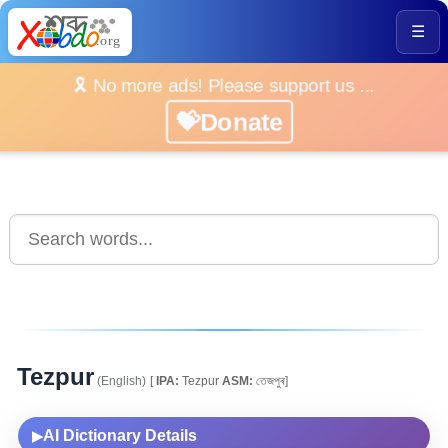
☰
🎗️ No more ads! Please support us ...
💝Donate
Tezpur
(English)
[
IPA:
Tezpur
ASM:
তেজপুৰ]
AI Dictionary Details
▶