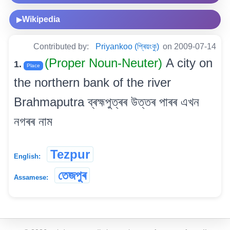
Wikipedia
▶
Contributed by:
Priyankoo (প্ৰিয়ংকু)
on 2009-07-14
(Proper Noun-Neuter)
A city on
1.
Place
the northern bank of the river
Brahmaputra ব্ৰহ্মপুত্ৰৰ উত্তৰ পাৰৰ এখন
নগৰৰ নাম
Tezpur
English:
তেজপুৰ
Assamese: