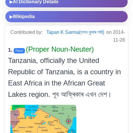
AI Dictionary Details
▶
Wikipedia
▶
Contributed by:
Tapan K Sarma(তপন কুমাৰ শৰ্মা)
on 2014-
11-28
(Proper Noun-Neuter)
1.
Place
Tanzania, officially the United
Republic of Tanzania, is a country in
East Africa in the African Great
Lakes region. পূব আফ্ৰিকাৰ এখন দেশ।