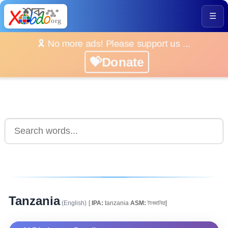
☰
🎗️ No more ads! Please support us ...
💝Donate
Tanzania
(English)
[
IPA:
tanzania
ASM:
টানজানিয়া]