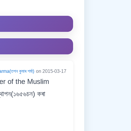
a(তপন কুমাৰ শৰ্মা)
on 2015-03-17
er of the Muslim
থাপন(১৬৫৬চন) কৰা