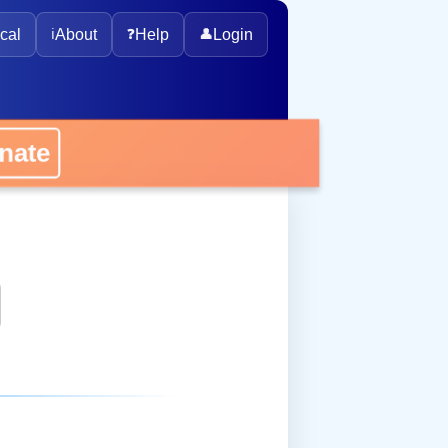
cal
ℹ️
About
❓
Help
👤
Login
onate