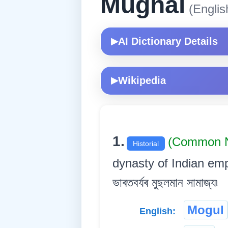
Mughal
(Englis
AI Dictionary Details
▶
Wikipedia
▶
1.
(Common 
Historial
dynasty of Indian empe
ভাৰতবৰ্যৰ মুছলমান সামাজ্য৷
Mogul
English: