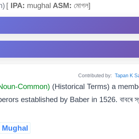
h)
[
IPA:
mughal
ASM:
মোগল]
Contributed by:
Tapan K Sarm
Noun-Common)
(Historical Terms) a memb
rors established by Baber in 1526. বাবৰে স্
Mughal