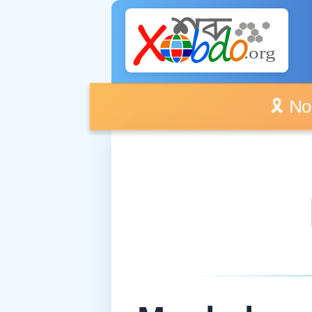
🎗️ No