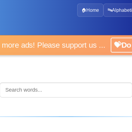
🏠
Home
🔤
Alphabeti
 more ads! Please support us ...
💝D