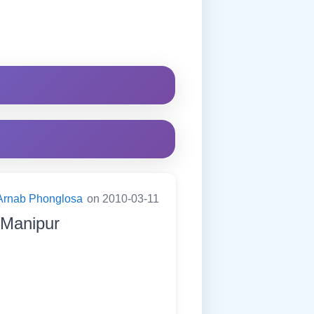
Arnab Phonglosa
on 2010-03-11
f Manipur