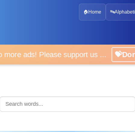
🏠
Home
🔤
Alphabeti
 more ads! Please support us ...
💝D