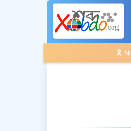
🎗️ No