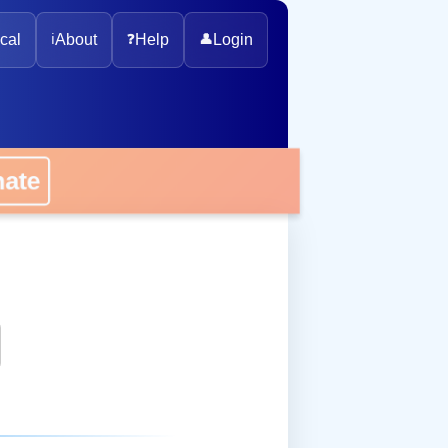
cal
ℹ️
About
❓
Help
👤
Login
onate