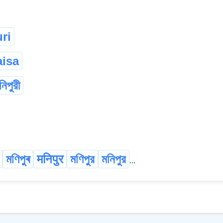
ri
isa
নিপুরী
মণিপুৰ
मनिपुर
মণিপুর
মনিপুর
...