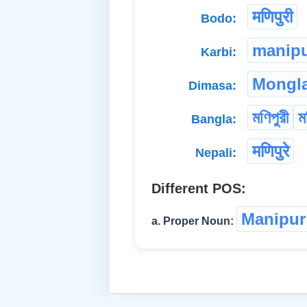
मणिपुरी
Bodo:
manipu
Karbi:
Mongla
Dimasa:
মণিপুরী
ম
Bangla:
मणिपुरे
Nepali:
Different POS:
Manipur
a. Proper Noun: