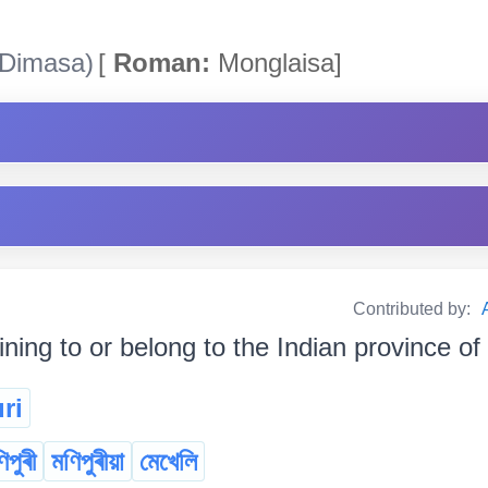
Dimasa)
[
Roman:
Monglaisa]
Contributed by:
ining to or belong to the Indian province o
ri
িপুৰী
মণিপুৰীয়া
মেখেলি