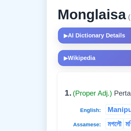
Monglaisa
(
AI Dictionary Details
▶
Wikipedia
▶
1.
(Proper Adj.)
Perta
Manipu
English:
মগলৌ
মণ
Assamese: