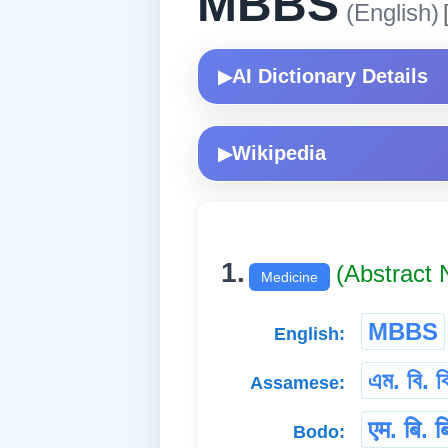
MBBS
(English)
AI Dictionary Details
▶
Wikipedia
▶
1.
(Abstract
Medicine
MBBS
English:
এম. বি. ব
Assamese:
एम. बि. ब
Bodo: