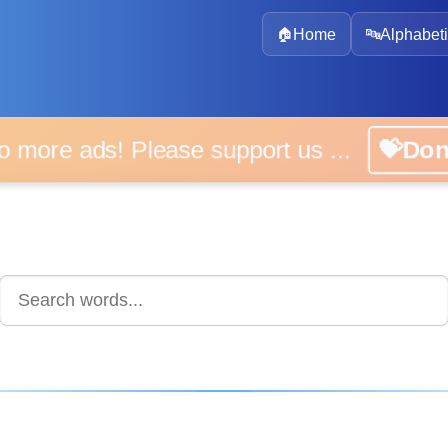
🏠
Home
🔤
Alphabeti
 more ads! Please support us ...
💝D