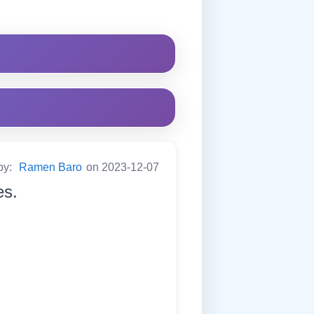
by:
Ramen Baro
on 2023-12-07
es.