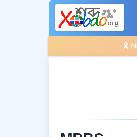
🎗️ No