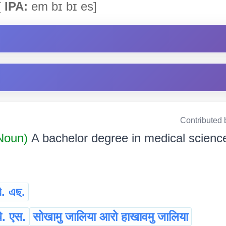
[
IPA:
em bɪ bɪ es]
Contributed 
 Noun)
A bachelor degree in medical scienc
ি. এছ.
ि. एस.
सोखामु जालिया आरो हाखावमु जालिया