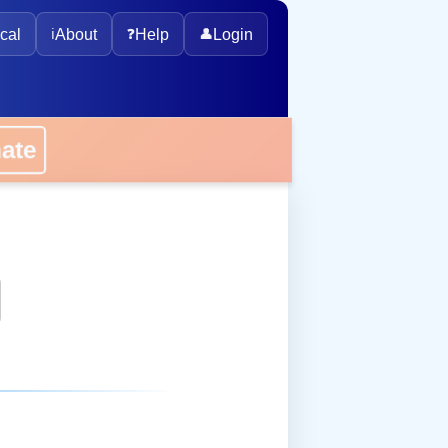
cal
ℹ️
About
❓
Help
👤
Login
onate