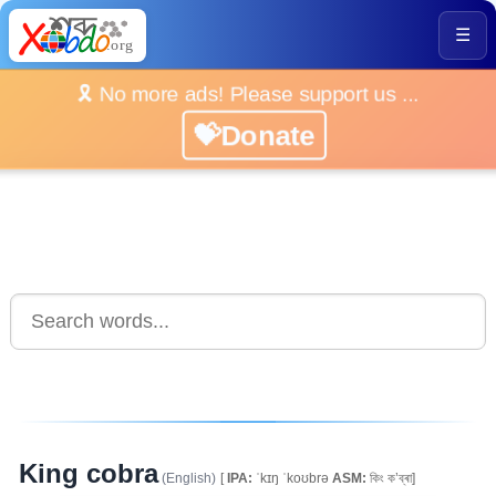
☰
🎗️ No more ads! Please support us ...
💝Donate
King cobra
(English)
[
IPA:
ˈkɪŋ ˈkoʊbrə
ASM:
কিং ক’ব্ৰা]