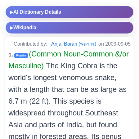
AI Dictionary Details
▶
Wikipedia
▶
Contributed by:
Anjal Borah (অঞ্জল বৰা)
on 2009-09-05
(Common Noun-Common &/or
1.
Reptile
Masculine)
The King Cobra is the
world's longest venomous snake,
with a length that can be as large as
6.7 m (22 ft). This species is
widespread throughout Southeast
Asia and parts of India, but found
mostly in forested areas. Its genus