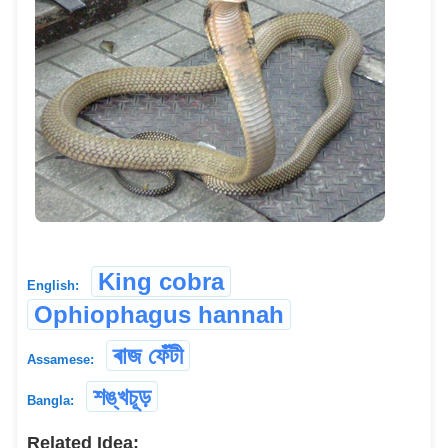
King cobra
English:
Ophiophagus hannah
ৰাজ ফেঁটী
Assamese:
শঙ্খচূড়
Bangla:
Related Idea: