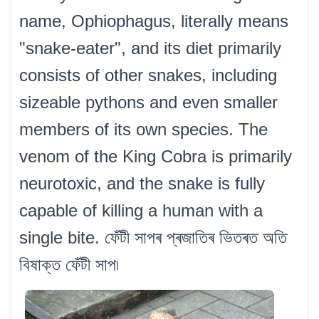
name, Ophiophagus, literally means
"snake-eater", and its diet primarily
consists of other snakes, including
sizeable pythons and even smaller
members of its own species. The
venom of the King Cobra is primarily
neurotoxic, and the snake is fully
capable of killing a human with a
single bite. ফেঁটী সাপৰ প্ৰজাতিৰ ভিতৰত অতি
বিষাক্ত ফেঁটী সাপ৷