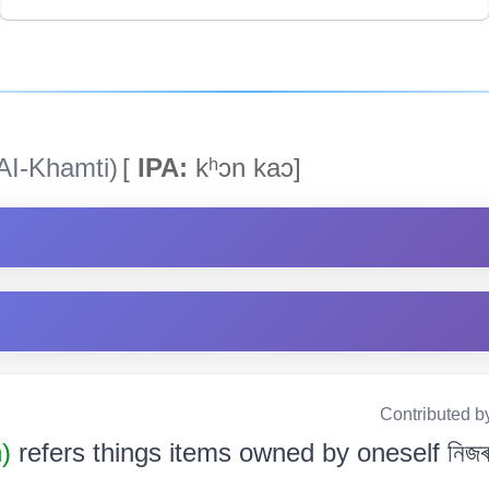
AI-Khamti)
[
IPA:
kʰɔn kaɔ]
Contributed b
n)
refers things items owned by oneself নিজৰ স্ব