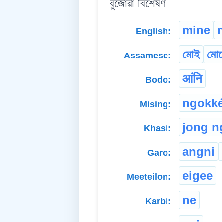
বুজোৱা বিশেষণ
mine
English:
মোই
মো
Assamese:
आंनि
Bodo:
ngokk
Mising:
jong n
Khasi:
angni
Garo:
eigee
Meeteilon:
ne
Karbi: