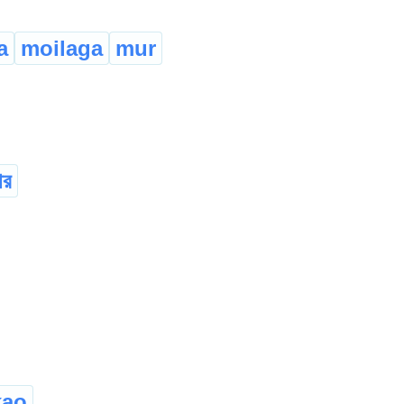
a
moilaga
mur
োর
kao