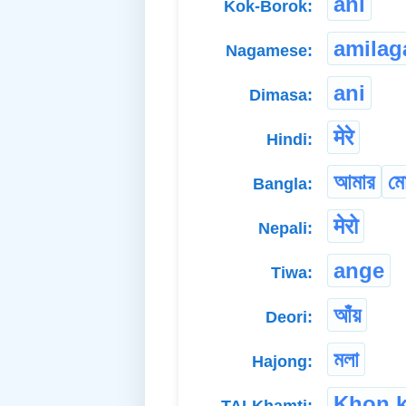
ani
Kok-Borok:
amilag
Nagamese:
ani
Dimasa:
मेरे
Hindi:
আমার
ম
Bangla:
मेरो
Nepali:
ange
Tiwa:
আঁয়
Deori:
মলা
Hajong:
Khon 