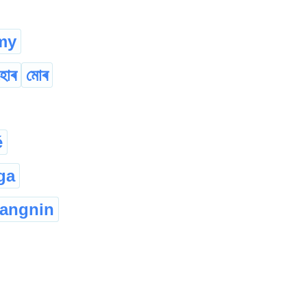
my
হোৰ
মোৰ
é
ga
angnin