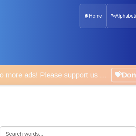
🏠
Home
🔤
Alphabeti
 more ads! Please support us ...
💝D