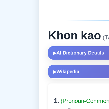
Khon kao
(T
AI Dictionary Details
▶
Wikipedia
▶
1.
(Pronoun-Commo