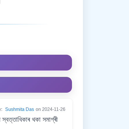
y:
Sushmita Das
on 2024-11-26
ত্তাধিকাৰ থকা সমাগ্ৰী