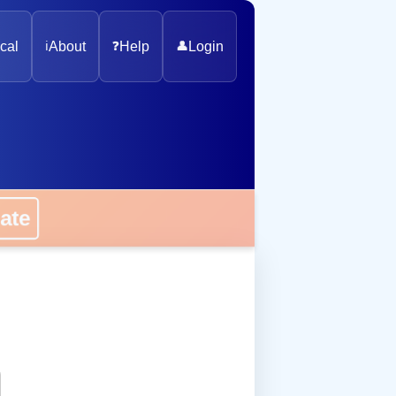
cal
ℹ️
About
❓
Help
👤
Login
onate