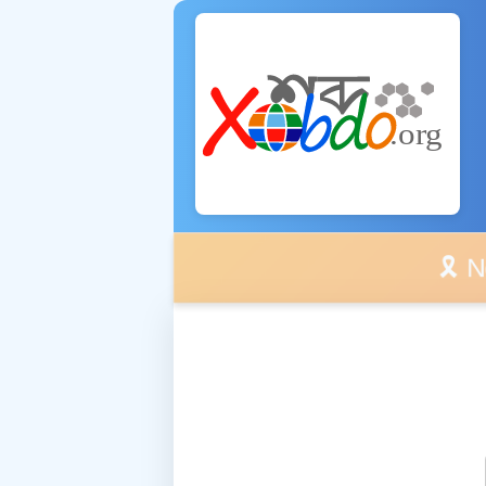
🎗️ No