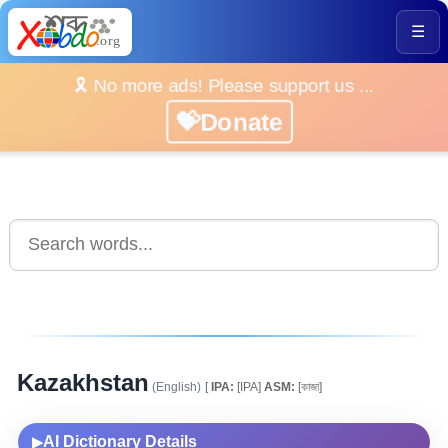
☰
🎗️ No more ads! Please support us ...
💝Donate
Kazakhstan
(English)
[
IPA:
[IPA]
ASM:
[কাজা]
AI Dictionary Details
▶