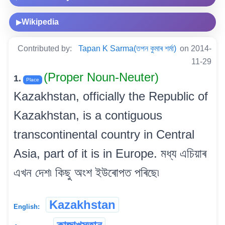
Wikipedia
▶
Contributed by:
Tapan K Sarma(তপন কুমাৰ শৰ্মা)
on 2014-
11-29
(Proper Noun-Neuter)
1.
Place
Kazakhstan, officially the Republic of
Kazakhstan, is a contiguous
transcontinental country in Central
Asia, part of it is in Europe. মধ্য এচিয়াৰ
এখন দেশ৷ কিছু অংশ ইউৰোপত পৰিছে৷
Kazakhstan
English: