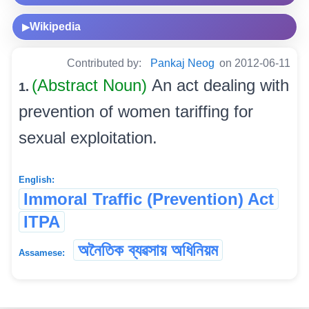
Wikipedia
▶
Contributed by:
Pankaj Neog
on 2012-06-11
(Abstract Noun)
An act dealing with
1.
prevention of women tariffing for
sexual exploitation.
English:
Immoral Traffic (Prevention) Act
ITPA
অনৈতিক ব্যৱসায় অধিনিয়ম
Assamese: