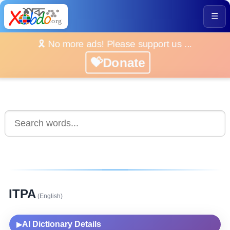
☰
🎗️ No more ads! Please support us ...
💝Donate
ITPA
(English)
AI Dictionary Details
▶