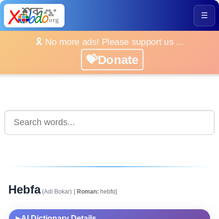
☰
🎗️ No more ads! Please support us ...
💝Donate
Hebfa
(Adi Bokar)
[
Roman:
hebfɑ]
AI Dictionary Details
▶