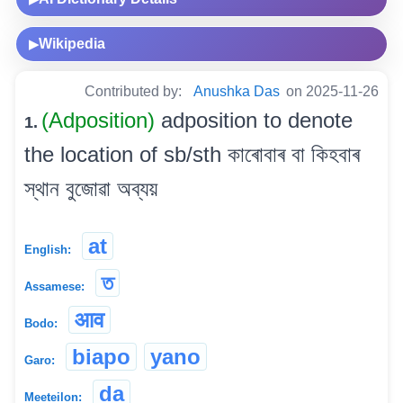
Wikipedia
▶
Contributed by:
Anushka Das
on 2025-11-26
(Adposition)
adposition to denote
1.
the location of sb/sth কাৰোবাৰ বা কিহবাৰ
স্থান বুজোৱা অব্যয়
at
English:
ত
Assamese:
आव
Bodo:
biapo
yano
Garo:
da
Meeteilon: