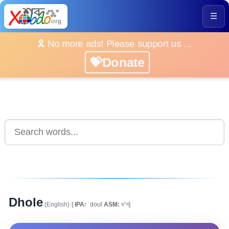
☰
🎗️ No more ads! Please support us ...
💝Donate
Dhole
(English)
[
IPA:
ˈdoʊl
ASM:
ড’ল]