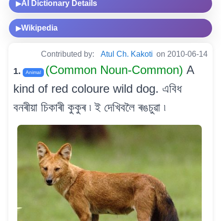
AI Dictionary Details
▶
Wikipedia
▶
Contributed by:
Atul Ch. Kakoti
on 2010-06-14
(Common Noun-Common)
A
1.
Animal
kind of red coloure wild dog. এবিধ
বনৰীয়া চিকাৰী কুকুৰ ৷ ই দেখিবলৈ ৰঙচুৱা ৷