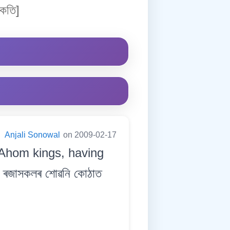
কতি]
:
Anjali Sonowal
on 2009-02-17
e Ahom kings, having
ৰজাসকলৰ শোৱনি কোঠাত