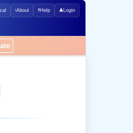
cal
ℹ️
About
❓
Help
👤
Login
onate