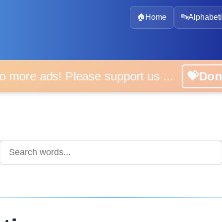
🏠
Home
🔤
Alphabeti
 more ads! Please support us ...
💝D