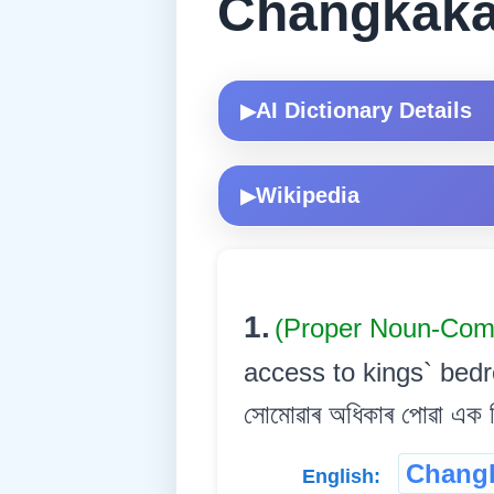
Changkaka
AI Dictionary Details
▶
Wikipedia
▶
1.
(Proper Noun-Co
access to kings` bedr
সোমোৱাৰ অধিকাৰ পোৱা এক ব
Changk
English: