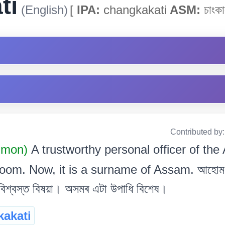
ti
(English)
[
IPA:
changkakati
ASM:
চাংকা
Contributed by
mmon)
A trustworthy personal officer of th
oom. Now, it is a surname of Assam. আহোম 
িশ্বস্ত বিষয়া। অসমৰ এটা উপাধি বিশেষ।
akati