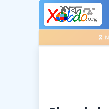
🎗️ No