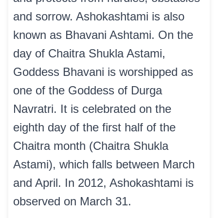
and sorrow. Ashokashtami is also
known as Bhavani Ashtami. On the
day of Chaitra Shukla Astami,
Goddess Bhavani is worshipped as
one of the Goddess of Durga
Navratri. It is celebrated on the
eighth day of the first half of the
Chaitra month (Chaitra Shukla
Astami), which falls between March
and April. In 2012, Ashokashtami is
observed on March 31.