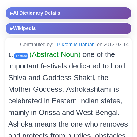
AI Dictionary Details
▶
Wikipedia
▶
Contributed by:
Bikram M Baruah
on 2012-02-14
(Abstract Noun)
one of the
1.
Festival
important festivals dedicated to Lord
Shiva and Goddess Shakti, the
Mother Goddess. Ashokashtami is
celebrated in Eastern Indian states,
mainly in Orissa and West Bengal.
Ashoka means the one who removes
and protects from hurdles, obstacles