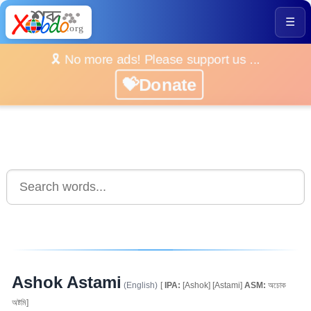
☰
🎗️ No more ads! Please support us ...
💝Donate
Ashok Astami
(English)
[
IPA:
[Ashok] [Astami]
ASM:
অচোক
অষ্টমি]