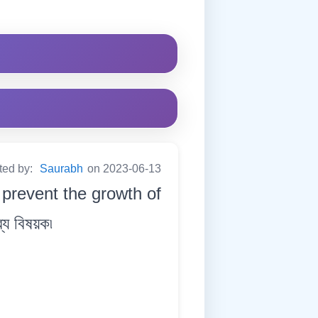
ted by:
Saurabh
on 2023-06-13
 prevent the growth of
্য বিষয়ক৷