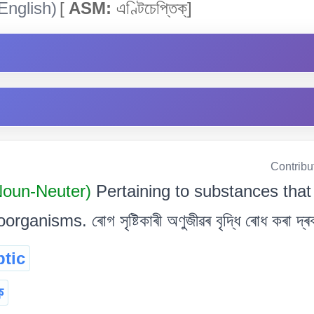
English)
[
ASM:
এণ্টিচেপ্তিক্]
Contribu
 Noun-Neuter)
Pertaining to substances that
nisms. ৰোগ সৃষ্টিকাৰী অণুজীৱৰ বৃদ্ধি ৰোধ কৰা দ্ৰব
ptic
ক