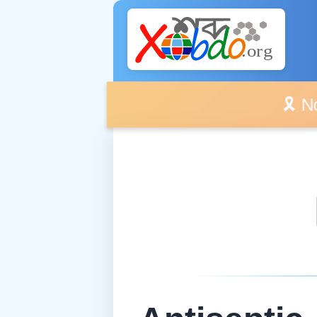
🎗️ No