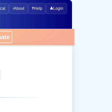
cal
ℹ️
About
❓
Help
👤
Login
onate