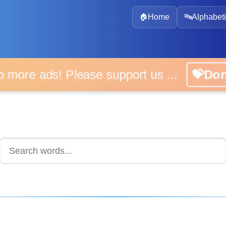
🏠
Home
🔤
Alphabeti
 more ads! Please support us ...
💝D