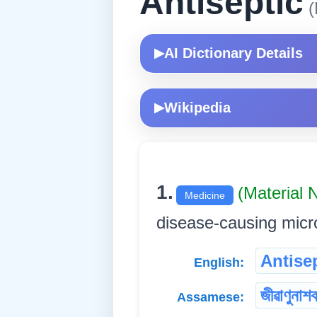
Antiseptic
(
AI Dictionary Details
▶
Wikipedia
▶
1.
(Material
Medicine
disease-causing microorga
Antise
English:
জীৱাণুনাশ
Assamese: