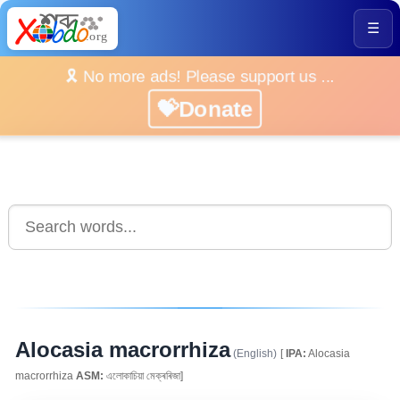
☰
🎗️ No more ads! Please support us ...
💝Donate
Alocasia macrorrhiza
(English)
[
IPA:
Alocasia
macrorrhiza
ASM:
এলোকাচিয়া মেক্ৰৰিজা]