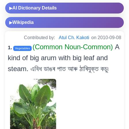
AI Dictionary Details
▶
Wikipedia
▶
Contributed by:
Atul Ch. Kakoti
on 2010-09-08
(Common Noun-Common)
A
1.
Vegetables
kind of big arum with big leaf and
steam. এবিধ ডাঙৰ পাত আৰু ঠাৰিযুক্ত কচু৷