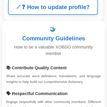
❓
How to update profile?
🤝
Community Guidelines
How to be a valuable XOBDO community
member
📚 Contribute Quality Content
Share accurate word definitions, translations, and language
insights to help build our comprehensive dictionary.
🗣️ Respectful Communication
Engage respectfully with other community members. Different