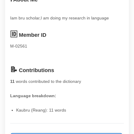
Iam bru scholar,I am doing my research in language
🆔
Member ID
M-02561
📝
Contributions
11
words contributed to the dictionary
Language breakdown:
Kaubru (Reang): 11 words