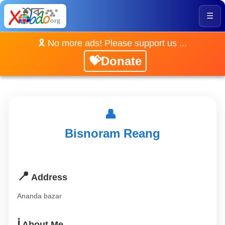
☰
🎗️ No more ads! Please support us ...
💝Donate
👤
Bisnoram Reang
📍
Address
Ananda bazar
ℹ️
About Me