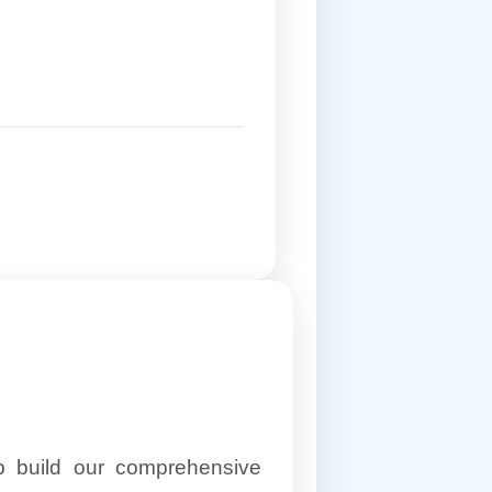
lp build our comprehensive