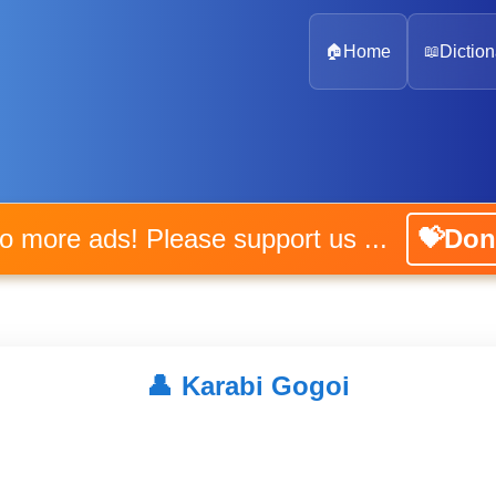
🏠
Home
📖
Diction
No more ads! Please support us ...
💝Don
👤
Karabi Gogoi