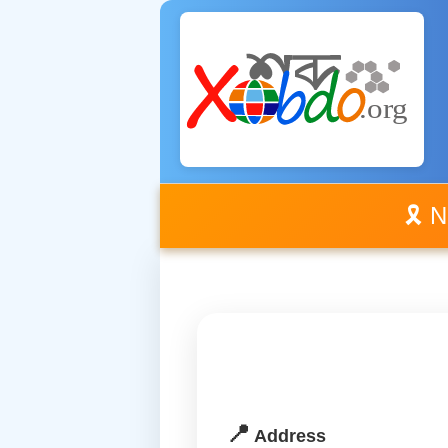
🎗️ 
📍
Address