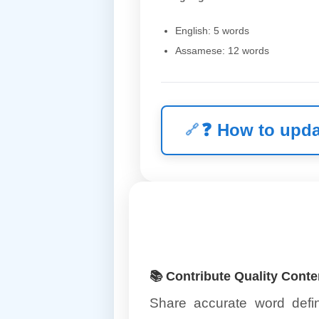
English: 5 words
Assamese: 12 words
❓
How to upda
📚 Contribute Quality Conte
Share accurate word defin