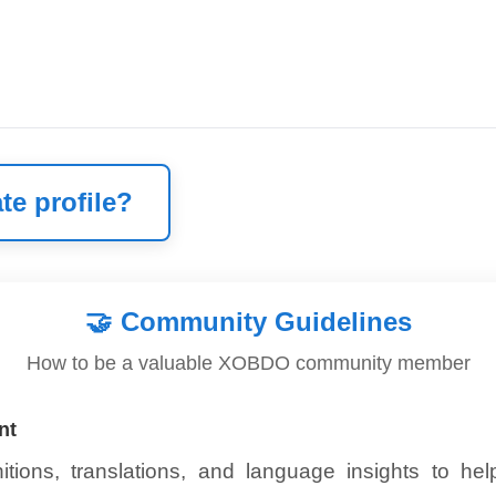
te profile?
🤝
Community Guidelines
How to be a valuable XOBDO community member
nt
itions, translations, and language insights to he