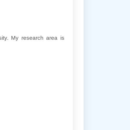
ity. My research area is