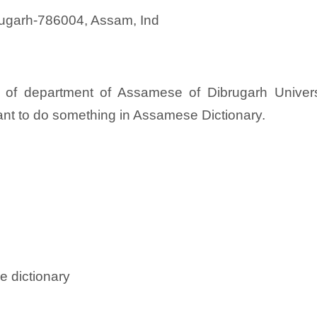
brugarh-786004, Assam, Ind
 of department of Assamese of Dibrugarh Univers
ant to do something in Assamese Dictionary.
e dictionary