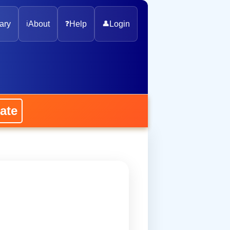
ary
ℹ️
About
❓
Help
👤
Login
ate