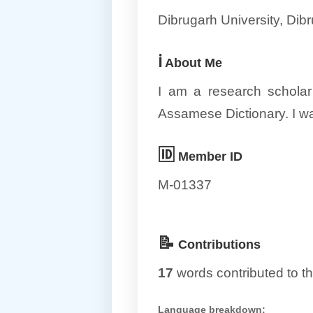
Dibrugarh University, Di
ℹ️
About Me
I am a research scholar
Assamese Dictionary. I w
🆔
Member ID
M-01337
📝
Contributions
17
words contributed to th
Language breakdown: