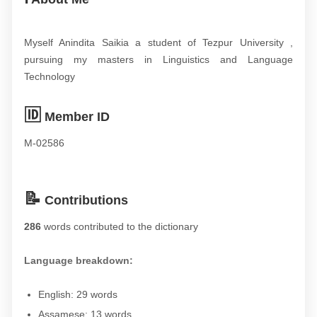
Myself Anindita Saikia a student of Tezpur University ,
pursuing my masters in Linguistics and Language
Technology
🆔
Member ID
M-02586
📝
Contributions
286
words contributed to the dictionary
Language breakdown:
English: 29 words
Assamese: 13 words