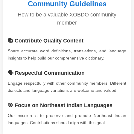
Community Guidelines
How to be a valuable XOBDO community
member
📚 Contribute Quality Content
Share accurate word definitions, translations, and language
insights to help build our comprehensive dictionary.
🗣️ Respectful Communication
Engage respectfully with other community members. Different
dialects and language variations are welcome and valued.
🎯 Focus on Northeast Indian Languages
Our mission is to preserve and promote Northeast Indian
languages. Contributions should align with this goal.