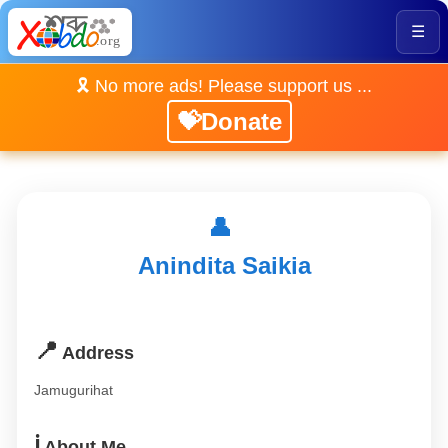
☰
🎗️ No more ads! Please support us ...
💝Donate
👤
Anindita Saikia
📍
Address
Jamugurihat
ℹ️
About Me