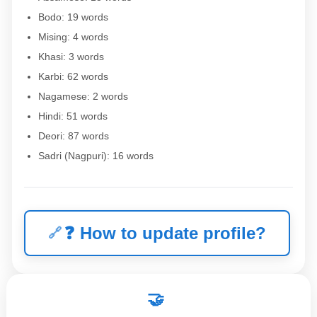
Bodo: 19 words
Mising: 4 words
Khasi: 3 words
Karbi: 62 words
Nagamese: 2 words
Hindi: 51 words
Deori: 87 words
Sadri (Nagpuri): 16 words
❓
How to update profile?
🤝