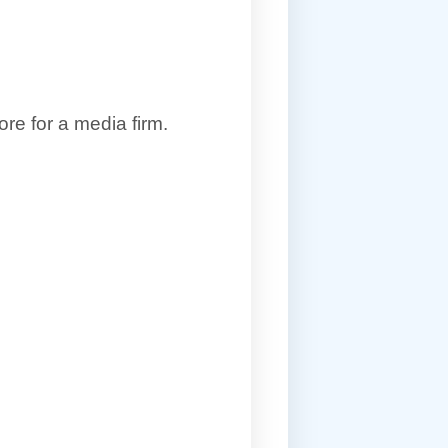
re for a media firm.