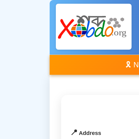
🎗️ 
📍
Address