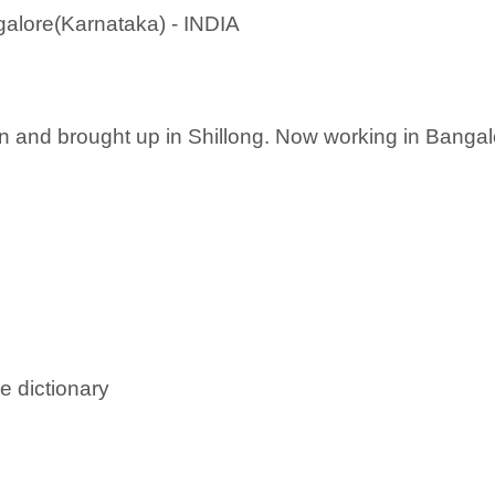
alore(Karnataka) - INDIA
n and brought up in Shillong. Now working in Bangalo
e dictionary