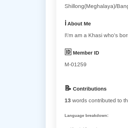
Shillong(Meghalaya)/Bang
ℹ️
About Me
I\'m am a Khasi who's bor
🆔
Member ID
M-01259
📝
Contributions
13
words contributed to th
Language breakdown: