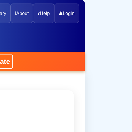
ary
ℹ️
About
❓
Help
👤
Login
ate