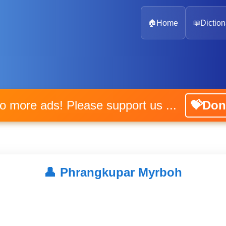
🏠
Home
📖
Diction
No more ads! Please support us ...
💝Don
👤
Phrangkupar Myrboh