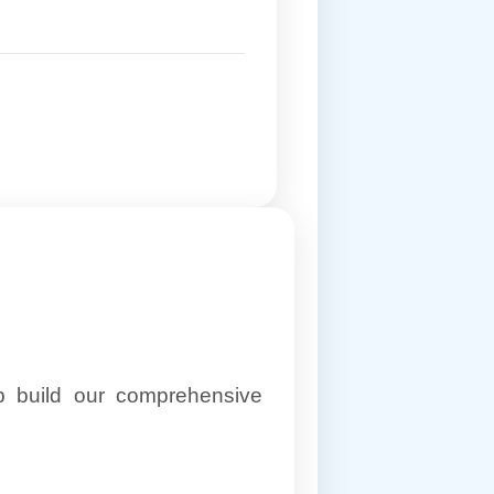
lp build our comprehensive