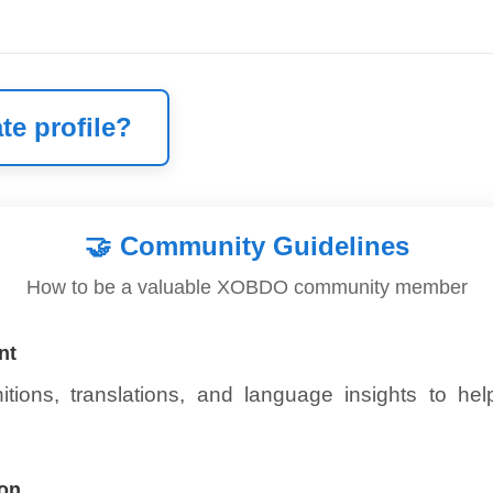
te profile?
🤝
Community Guidelines
How to be a valuable XOBDO community member
nt
itions, translations, and language insights to he
ion