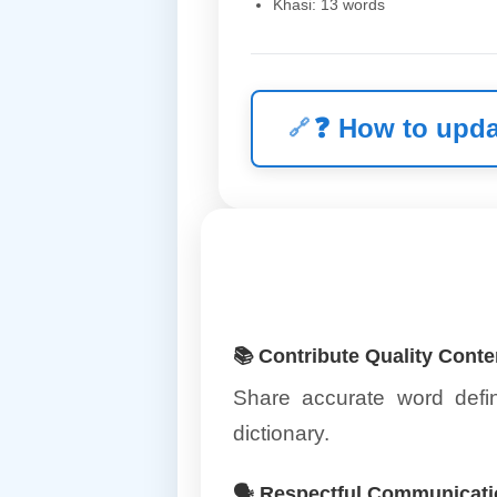
Khasi: 13 words
❓
How to upda
📚 Contribute Quality Conte
Share accurate word defin
dictionary.
🗣️ Respectful Communicat