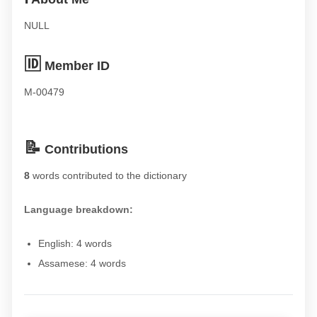
NULL
🆔
Member ID
M-00479
📝
Contributions
8
words contributed to the dictionary
Language breakdown:
English: 4 words
Assamese: 4 words