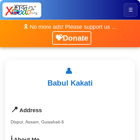
☰
🎗️ No more ads! Please support us ...
💝Donate
👤
Babul Kakati
📍
Address
Dispur, Assam, Guwahati-6
ℹ️
About Me