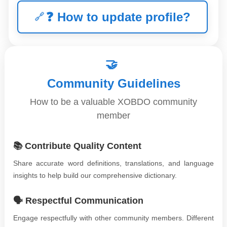
❓
How to update profile?
🤝
Community Guidelines
How to be a valuable XOBDO community
member
📚 Contribute Quality Content
Share accurate word definitions, translations, and language
insights to help build our comprehensive dictionary.
🗣️ Respectful Communication
Engage respectfully with other community members. Different