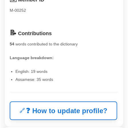
M-00252
📝
Contributions
54
words contributed to the dictionary
Language breakdown:
English: 19 words
Assamese: 35 words
❓
How to update profile?