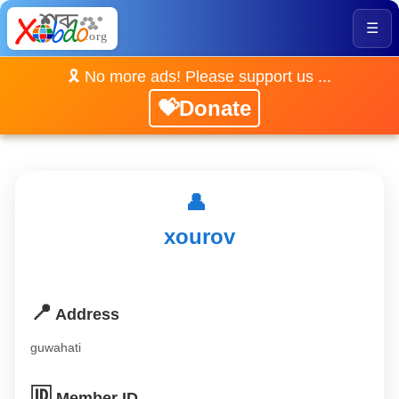
☰
🎗️ No more ads! Please support us ...
💝Donate
👤
xourov
📍
Address
guwahati
🆔
Member ID