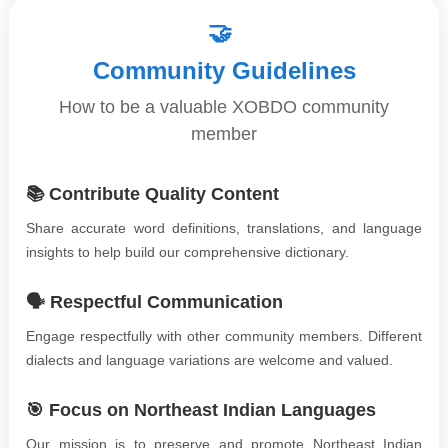
🤝
Community Guidelines
How to be a valuable XOBDO community
member
📚 Contribute Quality Content
Share accurate word definitions, translations, and language
insights to help build our comprehensive dictionary.
🗣️ Respectful Communication
Engage respectfully with other community members. Different
dialects and language variations are welcome and valued.
🎯 Focus on Northeast Indian Languages
Our mission is to preserve and promote Northeast Indian