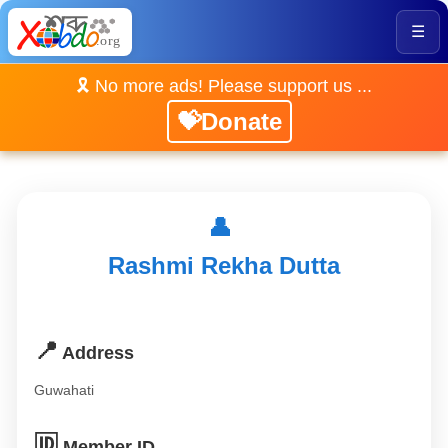
☰
🎗️ No more ads! Please support us ...
💝Donate
👤
Rashmi Rekha Dutta
📍
Address
Guwahati
🆔
Member ID