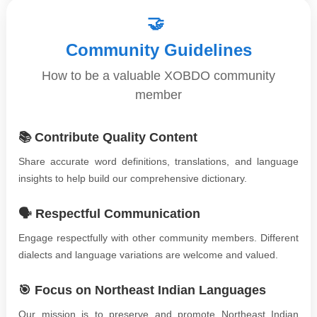
🤝
Community Guidelines
How to be a valuable XOBDO community
member
📚 Contribute Quality Content
Share accurate word definitions, translations, and language
insights to help build our comprehensive dictionary.
🗣️ Respectful Communication
Engage respectfully with other community members. Different
dialects and language variations are welcome and valued.
🎯 Focus on Northeast Indian Languages
Our mission is to preserve and promote Northeast Indian