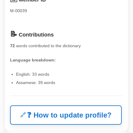
M-00039
📝
Contributions
72
words contributed to the dictionary
Language breakdown:
English: 33 words
Assamese: 39 words
❓
How to update profile?