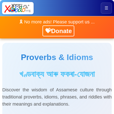
☰
🎗️ No more ads! Please support us ...
💝Donate
Proverbs & Idioms
খণ্ডবাক্য আৰু ফকৰা-যোজনা
Discover the wisdom of Assamese culture through
traditional proverbs, idioms, phrases, and riddles with
their meanings and explanations.