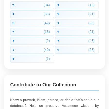
প
(34)
ফ
(16)
ব
(55)
ভ
(21)
ম
(42)
য
(26)
ল
(16)
শ
(21)
ষ
(2)
স
(43)
হ
(40)
ৰ
(23)
ৱ
(1)
Contribute to Our Collection
Know a proverb, idiom, phrase, or riddle that's not in our
database? Help us preserve Assamese wisdom by