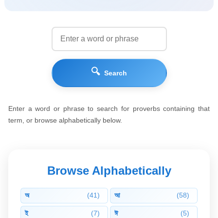
🔍
Search
Enter a word or phrase to search for proverbs containing that
term, or browse alphabetically below.
Browse Alphabetically
অ
(41)
আ
(58)
ই
(7)
ঈ
(5)