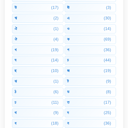
উ
(17)
ঊ
(3)
ঋ
(2)
এ
(30)
ঐ
(1)
ও
(14)
ঔ
(4)
ক
(69)
খ
(19)
গ
(36)
ঘ
(14)
চ
(44)
ছ
(10)
জ
(19)
ঝ
(1)
ট
(9)
ঠ
(6)
ড
(8)
ঢ
(11)
ত
(17)
থ
(9)
দ
(25)
ধ
(18)
ন
(36)