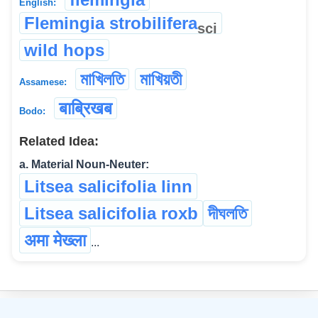
English:
Flemingia strobilifera
sci
wild hops
মাখিলতি
মাখিয়তী
Assamese:
बाब्रिखब
Bodo:
Related Idea:
a. Material Noun-Neuter:
Litsea salicifolia linn
Litsea salicifolia roxb
দীঘলতি
अमा मेख्ला
...
©
2026
xobdo.org - a dictionary by you, for you, of you !!