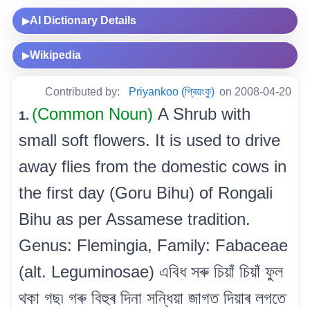
AI Dictionary Details
▶
Wikipedia
▶
Contributed by:
Priyankoo (প্ৰিয়ংকু)
on 2008-04-20
(Common Noun)
A Shrub with
1.
small soft flowers. It is used to drive
away flies from the domestic cows in
the first day (Goru Bihu) of Rongali
Bihu as per Assamese tradition.
Genus: Flemingia, Family: Fabaceae
(alt. Leguminosae) এবিধ সৰু চিয়াঁ চিয়াঁ ফুল
থকা গছ৷ গৰু বিহুৰ দিনা সন্ধিয়া জাগত দিয়াৰ লগতে