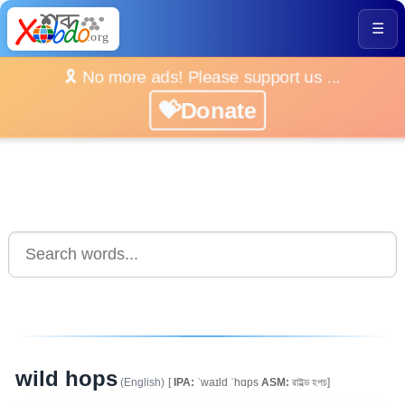
☰
🎗️ No more ads! Please support us ...
💝Donate
wild hops
(English)
[
IPA:
ˈwaɪld ˈhɑps
ASM:
ৱাইল্ড হপচ]