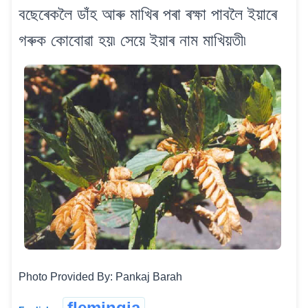
বছেৰেকলৈ ডাঁহ আৰু মাখিৰ পৰা ৰক্ষা পাবলৈ ইয়াৰে
গৰুক কোবোৱা হয়৷ সেয়ে ইয়াৰ নাম মাখিয়তী৷
Photo Provided By: Pankaj Barah
flemingia