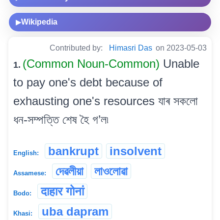
Wikipedia
▶
Contributed by:
Himasri Das
on 2023-05-03
(Common Noun-Common)
Unable
1.
to pay one's debt because of
exhausting one's resources যাৰ সকলো
ধন-সম্পত্তি শেষ হৈ গ’ল৷
bankrupt
insolvent
English:
দেৱলীয়া
লাওলোৱা
Assamese:
दाहार गोनां
Bodo:
uba dapram
Khasi: