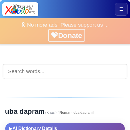
☰
🎗️ No more ads! Please support us ...
💝Donate
uba dapram
(Khasi)
[
Roman:
uba.dapram]
AI Dictionary Details
▶