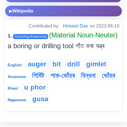
Wikipedia
▶
Contributed by:
Himasri Das
on 2023-06-10
(Material Noun-Neuter)
1.
Technology-Engineering
a boring or drilling tool গাঁত কৰা যন্ত্ৰ
auger
bit
drill
gimlet
English:
গিৰ্মিট
পাক-ভোঁহৰ
বিন্ধনা
ভোঁহৰ
Assamese:
u phor
Khasi:
gusa
Nagamese: