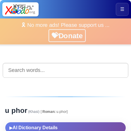
☰
🎗️ No more ads! Please support us ...
💝Donate
u phor
(Khasi)
[
Roman:
u.phor]
AI Dictionary Details
▶