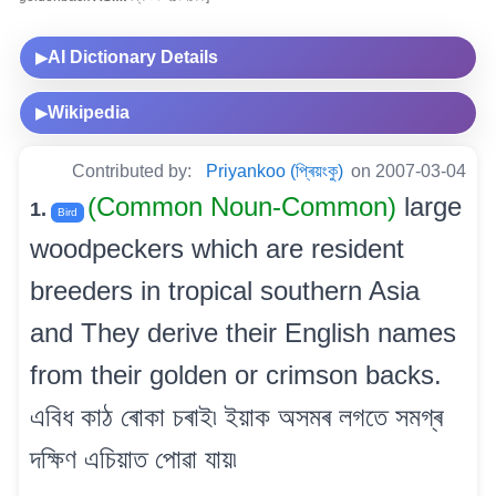
AI Dictionary Details
▶
Wikipedia
▶
Contributed by:
Priyankoo (প্ৰিয়ংকু)
on 2007-03-04
(Common Noun-Common)
large
1.
Bird
woodpeckers which are resident
breeders in tropical southern Asia
and They derive their English names
from their golden or crimson backs.
এবিধ কাঠ ৰোকা চৰাই৷ ইয়াক অসমৰ লগতে সমগ্ৰ
দক্ষিণ এচিয়াত পোৱা যায়৷