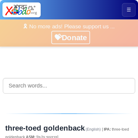
☰
🎗️ No more ads! Please support us ...
💝Donate
three-toed goldenback
(English)
[
IPA:
three-toed
goldenback
ASM:
থ্ৰি-টড গল্ডেনবেক]