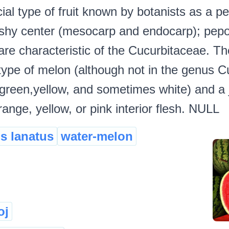
ial type of fruit known by botanists as a p
leshy center (mesocarp and endocarp); pepo
 are characteristic of the Cucurbitaceae. Th
type of melon (although not in the genus C
(green,yellow, and sometimes white) and a j
ange, yellow, or pink interior flesh. NULL
us lanatus
water-melon
oj