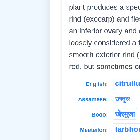
plant produces a spec
rind (exocarp) and f
an inferior ovary and
loosely considered a 
smooth exterior rind 
red, but sometimes or
citrull
English:
তৰমুজ
Assamese:
खेरमुजा
Bodo:
tarbho
Meeteilon: