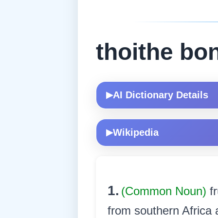
thoithe b
AI Dictionary Details
▶
Wikipedia
▶
1.
(Common Noun)
f
from southern Africa