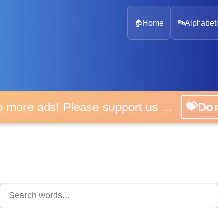
🏠
Home
🔤
Alphabeti
 more ads! Please support us ...
💝D