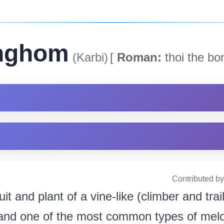
onghom
(Karbi)
[
Roman:
thoi the bo
Contributed b
ruit and plant of a vine-like (climber and trai
 and one of the most common types of melo