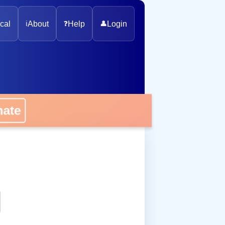
cal
ℹ️
About
❓
Help
👤
Login
onate