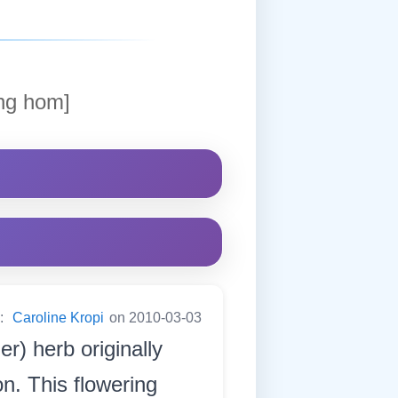
ng hom]
y:
Caroline Kropi
on 2010-03-03
ler) herb originally
n. This flowering