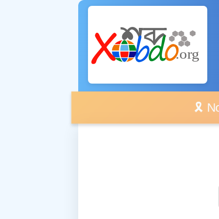
🎗️ No