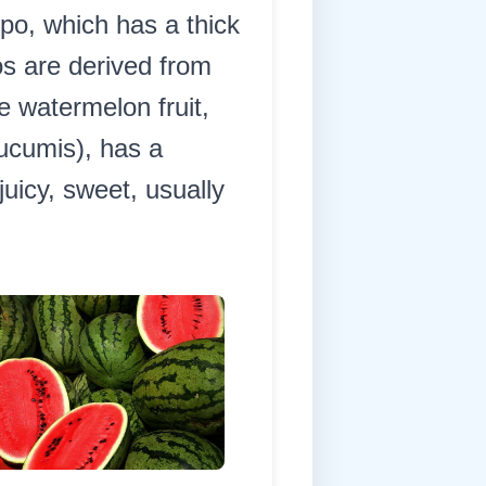
epo, which has a thick
s are derived from
e watermelon fruit,
ucumis), has a
uicy, sweet, usually