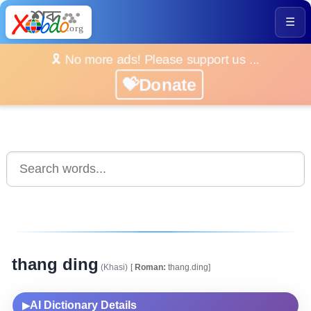
☰
🎗️ No more ads! Please support us ...
💝Donate
thang ding
(Khasi)
[
Roman:
thang.ding]
AI Dictionary Details
▶