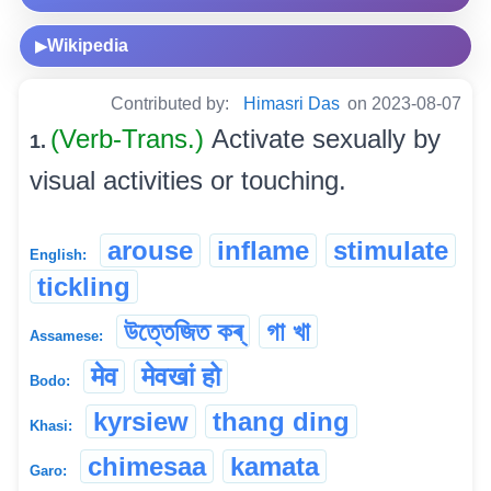
Wikipedia
▶
Contributed by:
Himasri Das
on 2023-08-07
(Verb-Trans.)
Activate sexually by
1.
visual activities or touching.
arouse
inflame
stimulate
English:
tickling
উত্তেজিত কৰ্
গা খা
Assamese:
मेव
मेवखां हो
Bodo:
kyrsiew
thang ding
Khasi:
chimesaa
kamata
Garo: