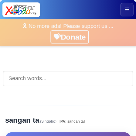
☰
🎗️ No more ads! Please support us ...
💝Donate
sangan ta
(Singpho)
[
IPA:
sangan ta]