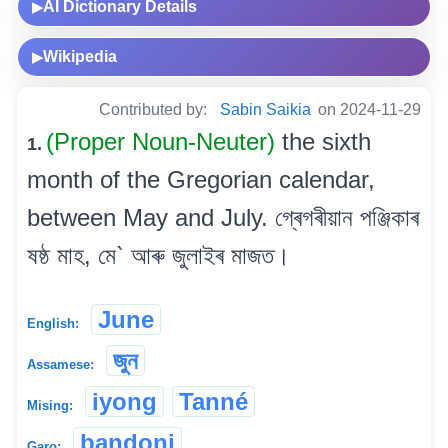
AI Dictionary Details
▶
Wikipedia
▶
Contributed by:
Sabin Saikia
on 2024-11-29
(Proper Noun-Neuter)
the sixth
1.
month of the Gregorian calendar,
between May and July. গ্ৰেগৰীয়ান পঞ্জিকাৰ
ষষ্ঠ মাহ, মে` আৰু জুলাইৰ মাজত।
June
English:
জুন
Assamese:
iyong
Tanné
Mising:
bandoni
Garo: