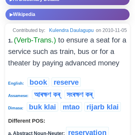
Wikipedia
▶
Contributed by:
Kulendra Daulagupu
on 2010-11-05
(Verb-Trans.)
to ensure a seat for a
1.
service such as train, bus or for a
theater by paying advanced money
book
reserve
English:
আৰক্ষণ কৰ্
সংৰক্ষণ কৰ্
Assamese:
buk klai
mtao
rijarb klai
Dimasa:
Different POS:
reservation
a. Abstract Noun-Neuter: