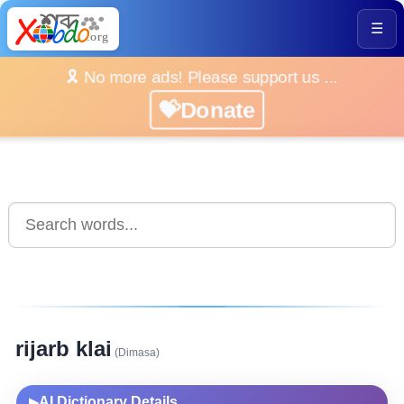
☰
🎗️ No more ads! Please support us ...
💝Donate
rijarb klai
(Dimasa)
AI Dictionary Details
▶