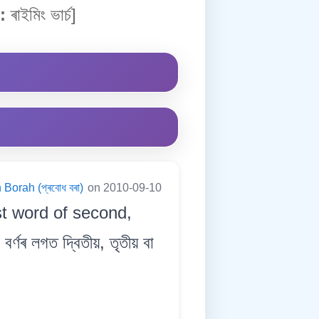
:
ৰাইমিং ভাৰ্চ]
Borah (প্ৰবোধ বৰা)
on 2010-09-10
st word of second,
্ণৰ লগত দ্বিতীয়, তৃতীয় বা