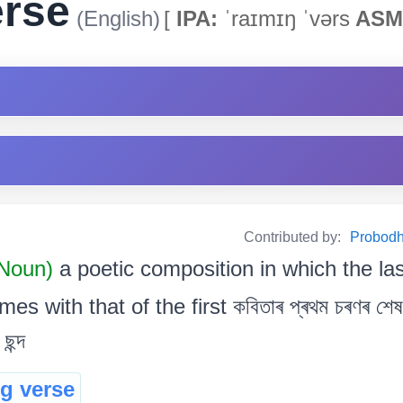
erse
(English)
[
IPA:
ˈraɪmɪŋ ˈvərs
ASM
Contributed by:
Probodh 
 Noun)
a poetic composition in which the la
es with that of the first কবিতাৰ প্ৰথম চৰণৰ শেষ বৰ
ছন্দ
g verse