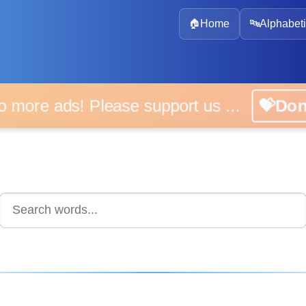
🏠
Home
🔤
Alphabeti
 more ads! Please support us ...
💝D