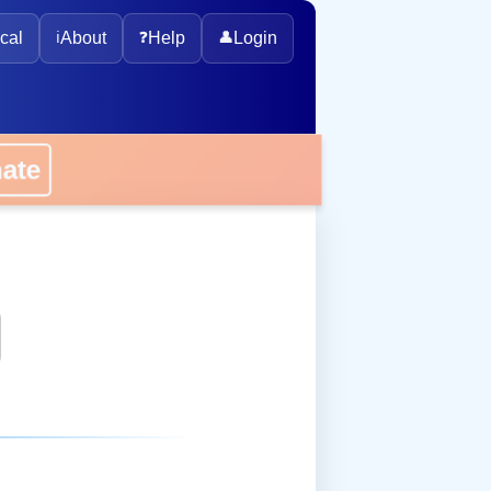
cal
ℹ️
About
❓
Help
👤
Login
onate