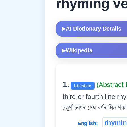
rhyming v
AI Dictionary Details
▶
Wikipedia
▶
1.
(Abstract
Literature
third or fourth line rhym
চতুৰ্থ চৰণৰ শেষ বৰ্ণৰ মিল থকা 
rhymin
English: