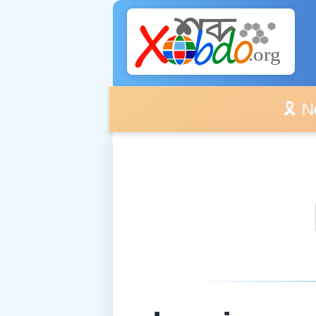
🎗️ No