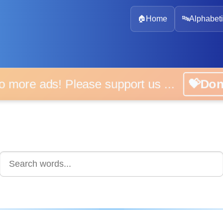
🏠
Home
🔤
Alphabeti
 more ads! Please support us ...
💝D