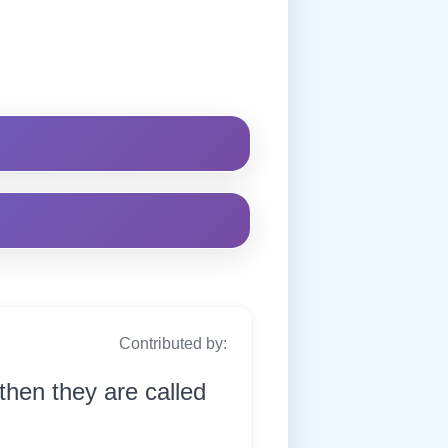
Contributed by:
then they are called