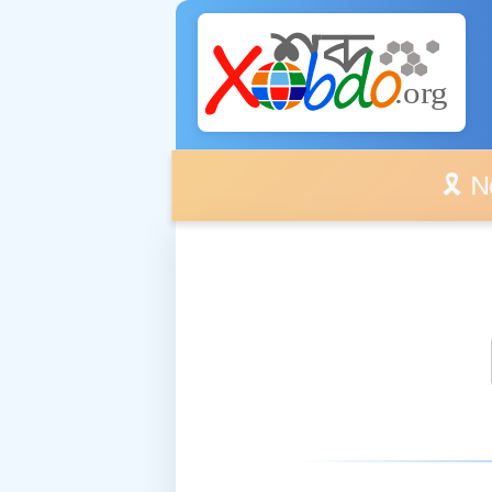
🎗️ No