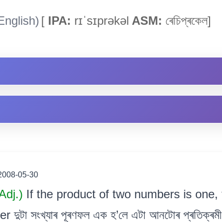
English)
[
IPA:
rɪˈsɪprəkəl
ASM:
ৰেচিপ্ৰকেল]
2008-05-30
Adj.)
If the product of two numbers is one, 
 দুটা সংখ্যাৰ পূৰণফল এক হ’লে এটা আনটোৰ প্ৰতিক্ৰমী