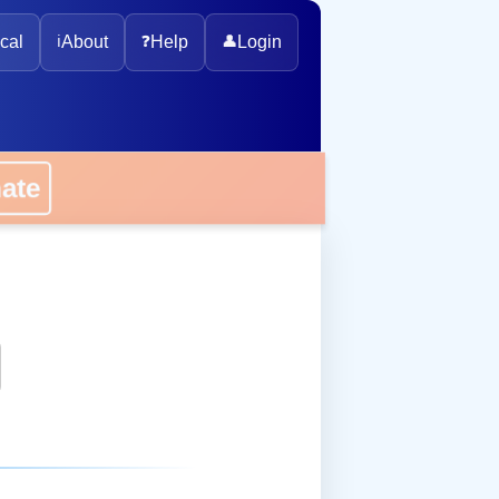
cal
ℹ️
About
❓
Help
👤
Login
onate