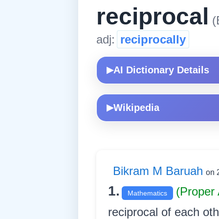
reciprocal
(
adj:
reciprocally
AI Dictionary Details
▶
Wikipedia
▶
Bikram M Baruah
on 
1.
(Proper 
Mathematics
reciprocal of each other