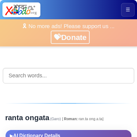
☰
🎗️ No more ads! Please support us ...
💝Donate
ranta ongata
(Garo)
[
Roman:
ran.ta ong.a.ta]
AI Dictionary Details
▶