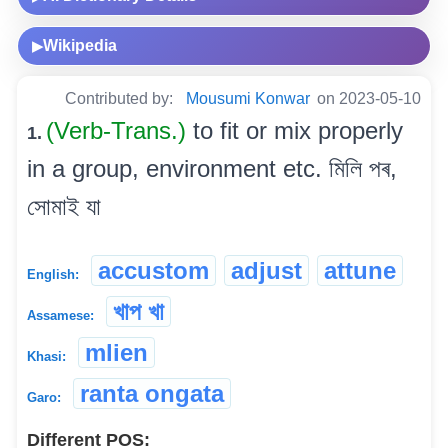
Wikipedia
▶
Contributed by:
Mousumi Konwar
on 2023-05-10
(Verb-Trans.)
to fit or mix properly
1.
in a group, environment etc. মিলি পৰ,
সোমাই যা
accustom
adjust
attune
English:
খাপ খা
Assamese:
mlien
Khasi:
ranta ongata
Garo:
Different POS: