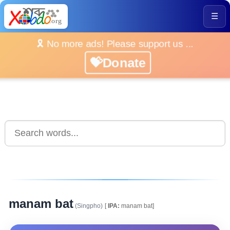
☰
🎗️ No more ads! Please support us ...
💝Donate
manam bat
(Singpho)
[
IPA:
manam bat]