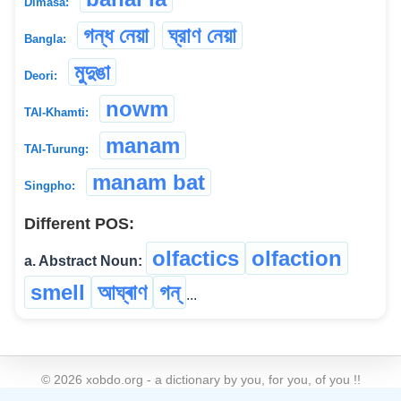
Dimasa:
গন্ধ নেয়া
ঘ্রাণ নেয়া
Bangla:
মুদুঙা
Deori:
nowm
TAI-Khamti:
manam
TAI-Turung:
manam bat
Singpho:
Different POS:
olfactics
olfaction
a. Abstract Noun:
smell
আঘ্ৰাণ
গন্
...
©
2026
xobdo.org - a dictionary by you, for you, of you !!