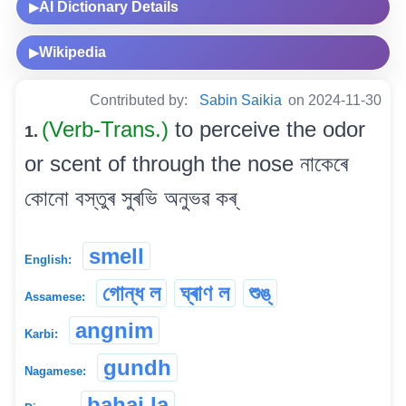
AI Dictionary Details
▶
Wikipedia
▶
Contributed by:
Sabin Saikia
on 2024-11-30
(Verb-Trans.)
to perceive the odor
1.
or scent of through the nose নাকেৰে
কোনো বস্তুৰ সুৰভি অনুভৱ কৰ্
smell
English:
গোন্ধ ল
ঘ্ৰাণ ল
শুঙ্
Assamese:
angnim
Karbi:
gundh
Nagamese:
bahai la