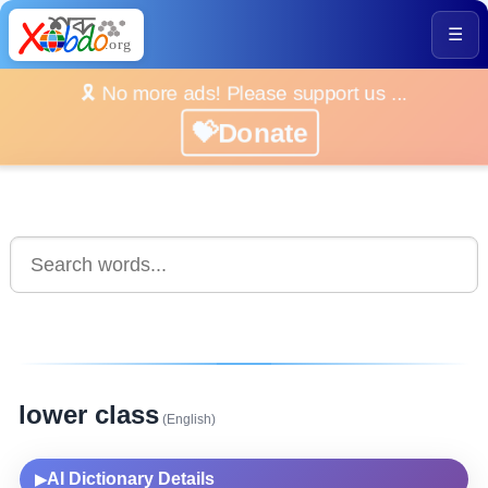
☰
🎗️ No more ads! Please support us ...
💝Donate
lower class
(English)
AI Dictionary Details
▶