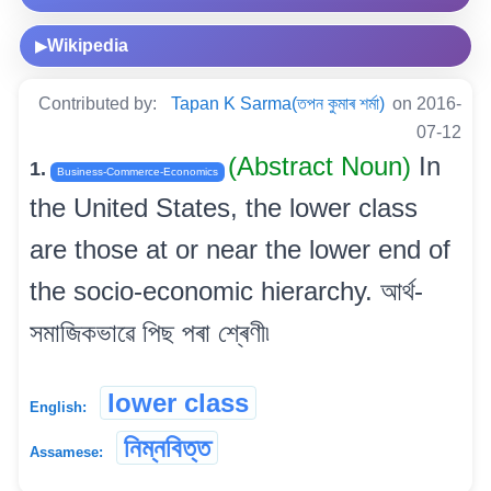
Wikipedia
▶
Contributed by:
Tapan K Sarma(তপন কুমাৰ শৰ্মা)
on 2016-
07-12
(Abstract Noun)
In
1.
Business-Commerce-Economics
the United States, the lower class
are those at or near the lower end of
the socio-economic hierarchy. আৰ্থ-
সমাজিকভাৱে পিছ পৰা শ্ৰেণী৷
lower class
English:
নিম্নবিত্ত
Assamese: